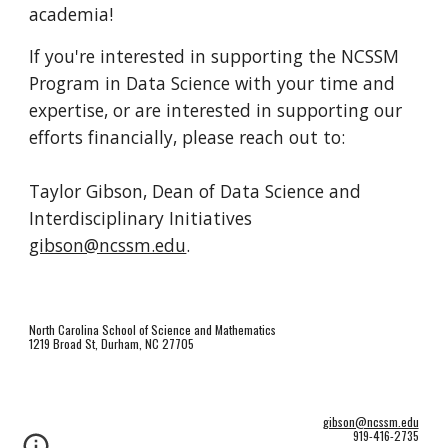
academia!
If you're interested in supporting the NCSSM
Program in Data Science with your time and
expertise, or are interested in supporting our
efforts financially, please reach out to:
Taylor Gibson, Dean of Data Science and
Interdisciplinary Initiatives
gibson@ncssm.edu
.
North Carolina School of Science and Mathematics
1219 Broad St, Durham, NC 27705
gibson@ncssm.edu
919-416-2735