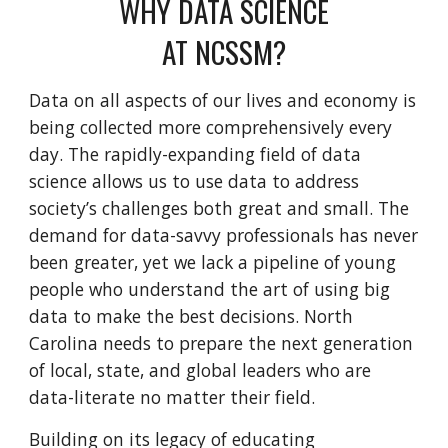
WHY DATA SCIENCE
AT NCSSM?
Data on all aspects of our lives and economy is
being collected more comprehensively every
day. T
he rapidly-expanding field of data
science allows us to
use data
to
address
society’s challenges both great and small. The
demand for data-savvy professionals has never
been greater, yet we lack a pipeline of young
people who understand the art of using big
data to make the best decisions. North
Carolina needs to prepare the next generation
of local, state, and global leaders who are
data-literate no matter their field.
Building on its legacy of educating