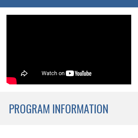
PROGRAM INFORMATION