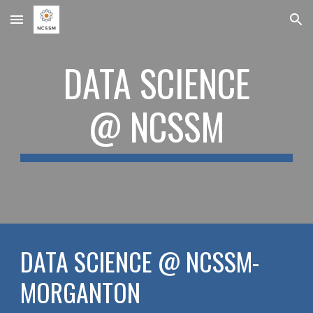
Skip to main content
Skip to navigation
DATA SCIENCE
@ NCSSM
DATA SCIENCE @ NCSSM-
MORGANTON