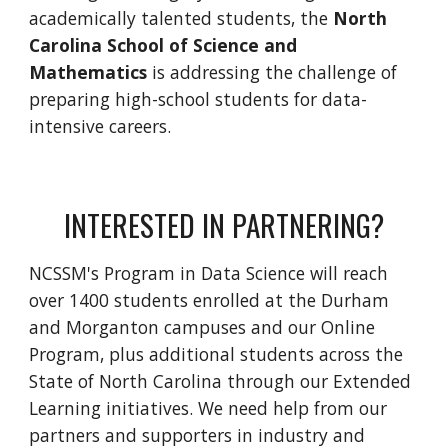
academically talented students,
the
North
Carolina School of Science and
Mathematics
is
addressing
the challenge of
preparing high-school students for data-
intensive careers.
INTERESTED IN PARTNERING?
NCSSM's Program in Data Science will reach
over 1400 students enrolled at the Durham
and Morganton campuses and our Online
Program, plus additional students across the
State of North Carolina through our Extended
Learning initiatives. We need help from our
partners and supporters in industry and